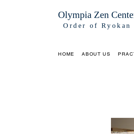
Olympia Zen Cente
Order of Ryokan
HOME
ABOUT US
PRAC