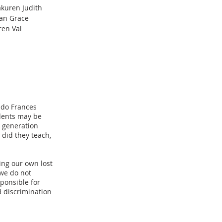
akuren Judith
oan Grace
ren Val
ido Frances
udents may be
h generation
 did they teach,
ing our own lost
 we do not
ponsible for
d discrimination