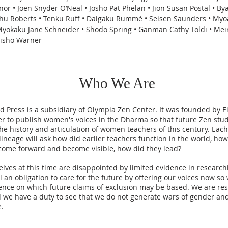
or • Joen Snyder O’Neal • Josho Pat Phelan • Jion Susan Postal • By
shu Roberts • Tenku Ruff • Daigaku Rummé • Seisen Saunders • My
Myokaku Jane Schneider • Shodo Spring • Ganman Cathy Toldi • Mei
Jisho Warner
Who We Are
 Press is a subsidiary of Olympia Zen Center. It was founded by E
er to publish women's voices in the Dharma so that future Zen st
the history and articulation of women teachers of this century. Eac
lineage will ask how did earlier teachers function in the world, how
come forward and become visible, how did they lead?
lves at this time are disappointed by limited evidence in research
el an obligation to care for the future by offering our voices now so
ence on which future claims of exclusion may be based. We are res
d we have a duty to see that we do not generate wars of gender an
e.