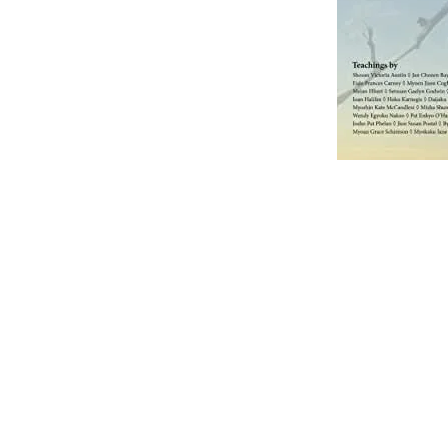
ABOUT US
Olympia Zen Center is 
501(c)3 nonprofit