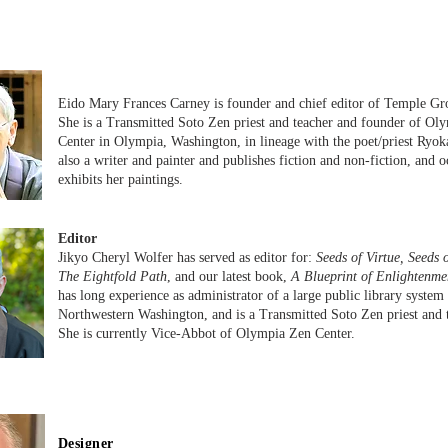
Eido Mary Frances Carney is founder and chief editor of Temple Gr
She is a Transmitted Soto Zen priest and teacher and founder of Ol
Center in Olympia, Washington, in lineage with the poet/priest Ryok
also a writer and painter and publishes fiction and non-fiction, and o
exhibits her paintings.
Editor
Jikyo Cheryl Wolfer has served as editor for:
Seeds of Virtue, Seeds 
The Eightfold Path
, and our latest book,
A Blueprint of Enlightenme
has long experience as administrator of a large public library system 
Northwestern Washington, and is a Transmitted Soto Zen priest and 
She is currently Vice-Abbot of Olympia Zen Center.
Designer