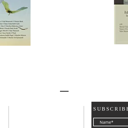
ADDRESS
SUBSCRIB
a
3248 39th Way NE
Olympia, WA 98506