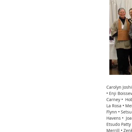
Carolyn Josh
• Enji Boiss
Carney • Hob
La Rosa • Me
Flynn • Sets
Havens • Joa
Etsudo Patty
Merrill • Ze