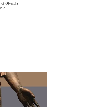
r of Olympia
udio