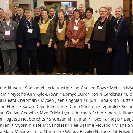
in Atkinson • Shosan Victoria Austin • Jan Chozen Bays • Melissa M
evain • Myosho Ann Kyle-Brown • Domyo Burk • Konin Cardenas • Eid
u Beata Chapman • Myoen Jisen Coghlan • Eijun Linda Ruth Cutts •
ian Elbert • Sarah Dojin Emerson • Diane Shoshin Fitzgerald • Sosa
uan Gaelyn Godwin • Myo-O Marilyn Habermas-Scher • Joan Halifax •
n Hogetsu Hoeberichts • Shunzan Jill Kaplan • Hoko Karnegis • Daija
 Krahl • Myoshin Kate McCandless • Heiku Jaime McLeod • Misha 
nki Mary Mocine • Teijo Munnich • Wendy Egyoku Nakao • Pat Enkyo 