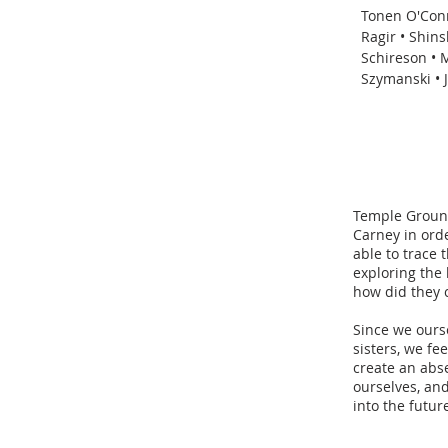
Tonen O'Conn
Ragir • Shin
Schireson • 
Szymanski • 
Temple Ground
Carney in ord
able to trace 
exploring the 
how did they 
Since we ourse
sisters, we fe
create an abs
ourselves, an
into the futur