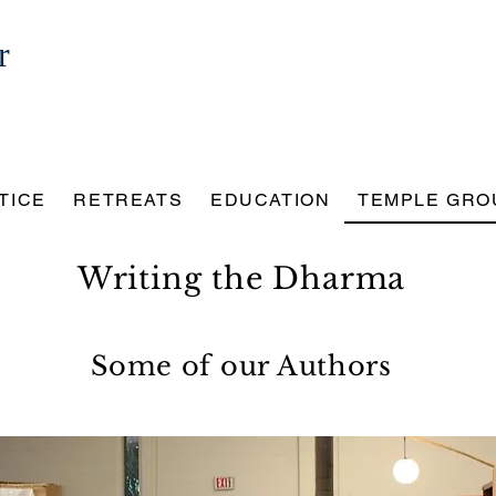
r
TICE
RETREATS
EDUCATION
TEMPLE GRO
Writing the Dharma
Some of our Authors