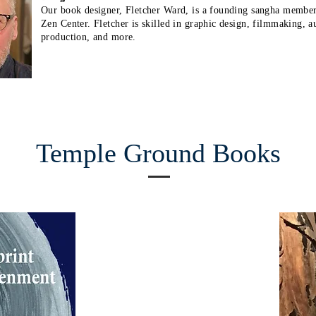
Our book designer, Fletcher Ward, is a founding sangha membe
Zen Center. Fletcher is skilled in graphic design, filmmaking, a
production, and more.
Temple Ground Books