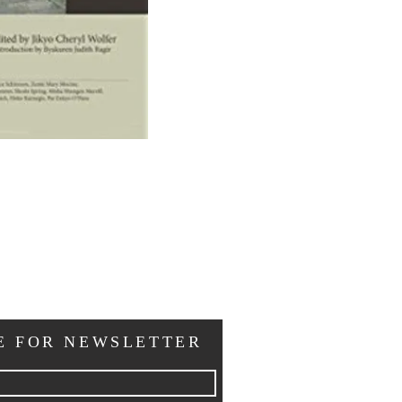
E FOR NEWSLETTER