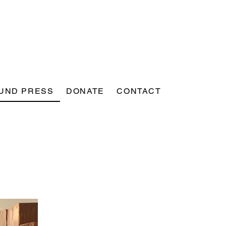
UND PRESS
DONATE
CONTACT