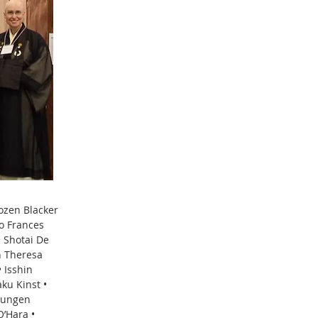
yozen Blacker
o Frances
 Shotai De
n Theresa
 Isshin
ku Kinst •
Shungen
O’Hara •