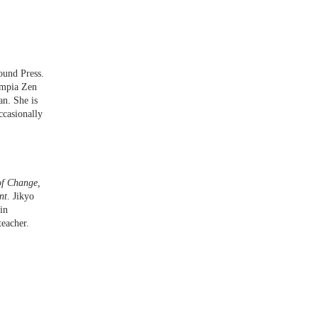
ound Press.
ympia Zen
an. She is
ccasionally
of Change,
nt
. Jikyo
in
teacher.