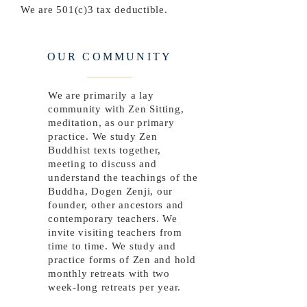
We are 501(c)3 tax deductible.
OUR COMMUNITY
We are primarily a lay
community with Zen Sitting,
meditation, as our primary
practice. We study Zen
Buddhist texts together,
meeting to discuss and
understand the teachings of the
Buddha, Dogen Zenji, our
founder, other ancestors and
contemporary teachers. We
invite visiting teachers from
time to time. We study and
practice forms of Zen and hold
monthly retreats with two
week-long retreats per year.