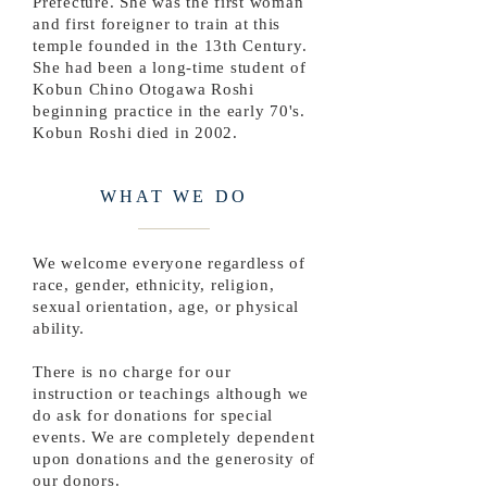
Prefecture. She was the first woman
and first foreigner to train at this
temple founded in the 13th Century.
She had been a long-time student of
Kobun Chino Otogawa Roshi
beginning practice in the early 70's.
Kobun Roshi died in 2002.
WHAT WE DO
We welcome everyone regardless of
race, gender, ethnicity, religion,
sexual orientation, age, or physical
ability.
There is no charge for our
instruction or teachings although we
do ask for donations for special
events. We are completely dependent
upon donations and the generosity of
our donors.