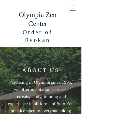
Olympia Zen
Center
Order of
Ryokan
ABOUT US
Practicing in Olympia since 1995,
we offer meditation services,
retreats, study, training and
experience in all forms of Soto Zen
practice open to everyone, along