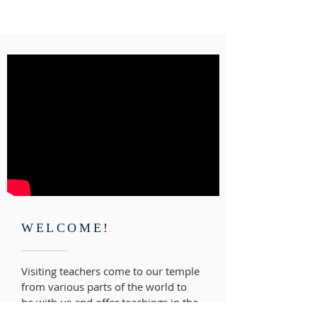
WELCOME!
Visiting teachers come to our temple
from various parts of the world to
be with us and offer teachings in the