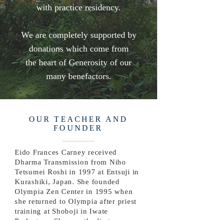
with practice residency.
We are completely supported by
donations which come from
the heart of Generosity of our
many benefactors.
OUR TEACHER AND
FOUNDER
Eido Frances Carney received
Dharma Transmission from Niho
Tetsumei Roshi in 1997 at Entsuji in
Kurashiki, Japan. She founded
Olympia Zen Center in 1995 when
she returned to Olympia after priest
training at Shoboji in Iwate