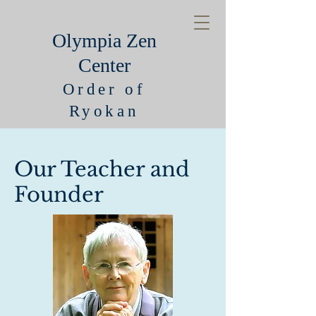
Olympia Zen
Center
Order of
Ryokan
Our Teacher and
Founder