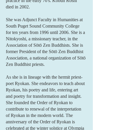
practice in the early 70's. Kobun Roshi
died in 2002.
She was Adjunct Faculty in Humanities at
South Puget Sound Community College
for ten years from 1996 until 2006. She is a
Nitokyoshi, a missionary teacher, in the
Association of Sōtō Zen Buddhists. She is
former President of the Sōtō Zen Buddhist
Association, a national organization of Sōtō
Zen Buddhist priests.
As she is in lineage with the hermit priest-
poet Ryokan. She endeavors to teach about
Ryokan, his poetry and life, entering art
and poetry for transformation and insight.
She founded the Order of Ryokan to
contribute to renewal of the interpretation
of Ryokan in the modern world. The
anniversary of the Order of Ryokan is
celebrated at the winter solstice at Olympia