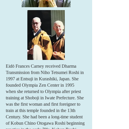
Eidō Frances Carney received Dharma
Transmission from Niho Tetsumei Roshi in
1997 at Entsuji in Kurashiki, Japan. She
founded Olympia Zen Center in 1995
when she returned to Olympia after priest
training at Shoboji in Iwate Prefecture. She
was the first woman and first foreigner to
train at this temple founded in the 13th
Century. She had been a long-time student
of Kobun Chino Otogawa Roshi beginning