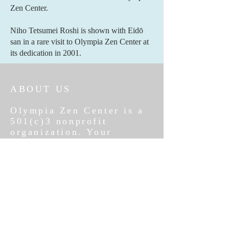
Zen Center.
Niho Tetsumei Roshi is shown with Eidō
san in a rare visit to Olympia Zen Center at
its dedication in 2001.
ABOUT US
Olympia Zen Center is a
501(c)3 nonprofit
organization. Your
donations are fully tax
deductible. Blessings
follow a generous heart.