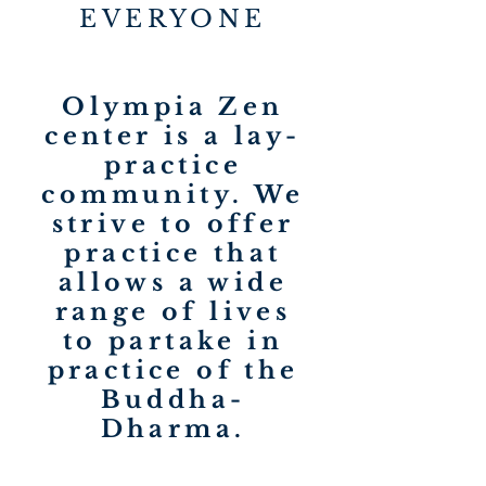
EVERYONE
Olympia Zen
center is a lay-
practice
community. We
strive to offer
practice that
allows a wide
range of lives
to partake in
practice of the
Buddha-
Dharma.