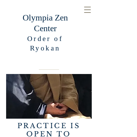
Olympia Zen
Center
Order of
Ryokan
PRACTICE IS
OPEN TO