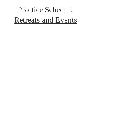
Practice Schedule
Retreats and Events